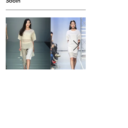
Sooin
Height
178
Bust
78
Waist
59
Hips
89
Shoes
38
Hair
Black