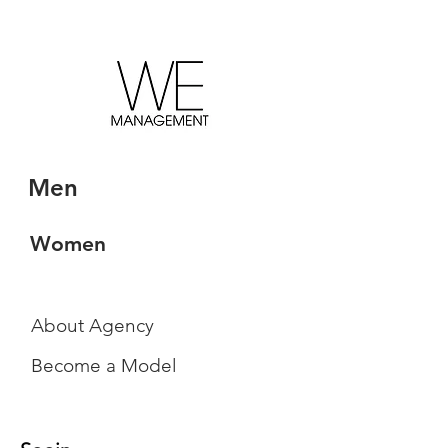
Men
Women
About Agency
Become a Model