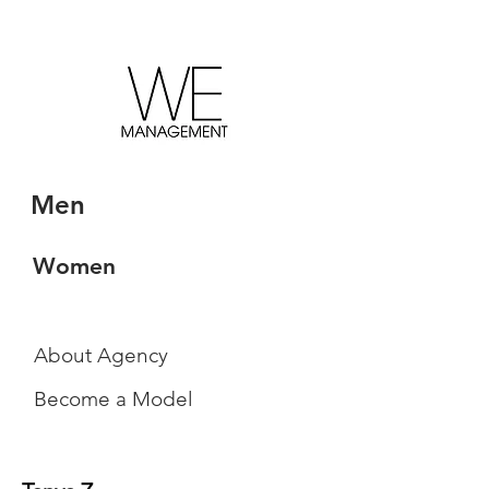
Men
Women
About Agency
Become a Model