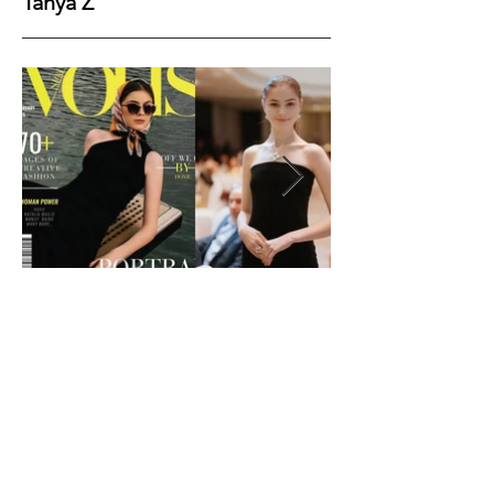
Tanya Z
Height
177
Bust
82
Waist
61
Hips
89
Shoes
40
Hair
Brown