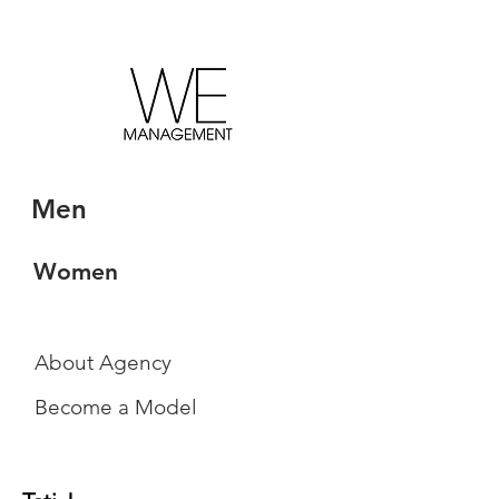
Men
Women
About Agency
Become a Model