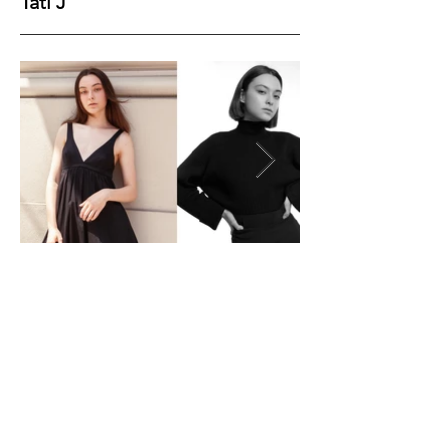
Tati J
Height
177
Bust
85
Waist
60
Hips
89
Shoes
40
Hair
Brown