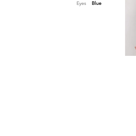
Eyes
Blue