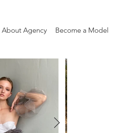
About Agency
Become a Model