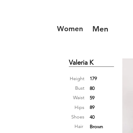
Women
Men
Valeria K
Height
179
Bust
80
Waist
59
Hips
89
Shoes
40
Hair
Brown