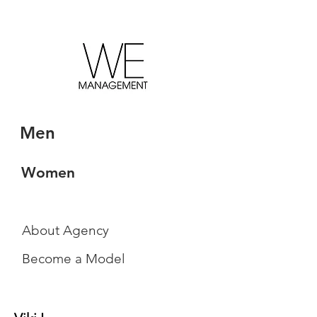
Men
Women
About Agency
Become a Model