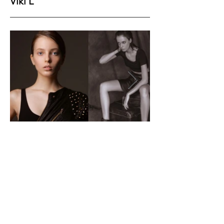
Viki L
Height
177
Bust
83
Waist
62
Hips
90
Shoes
40
Hair
Brown