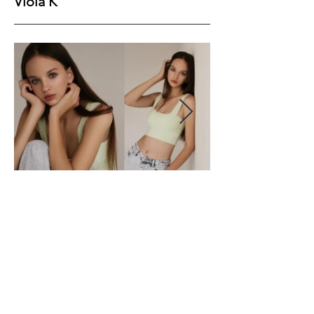
Viola K
Height
178
Bust
84
Waist
60
Hips
89
Shoes
Hair
Brown