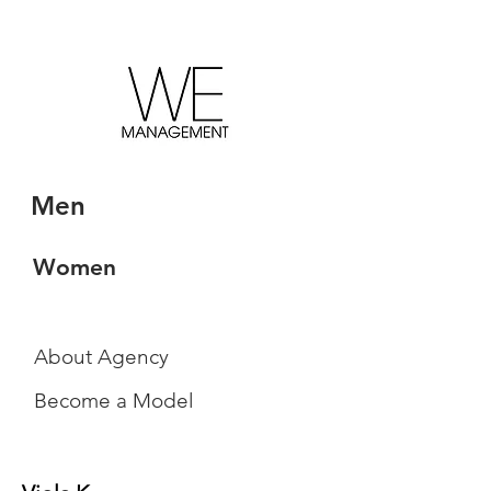
Men
Women
About Agency
Become a Model