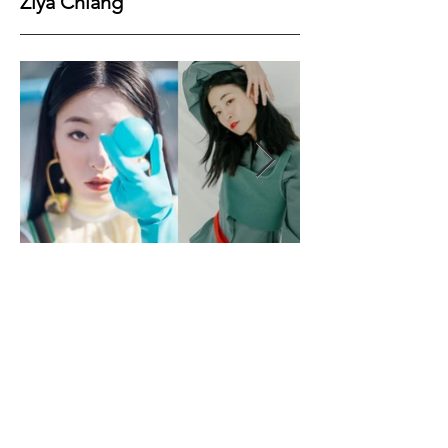
Ziya Chiang
Height
166
Bust
63
Waist
72
Hips
88
Shoes
37
Hair
Black