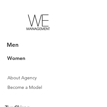
Men
Women
About Agency
Become a Model