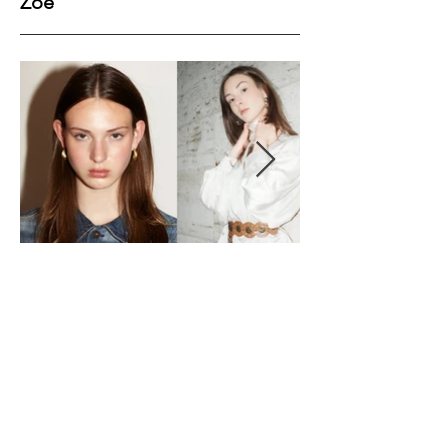
Zoe
Height
178
Bust
84
Waist
62
Hips
89
Shoes
40
Hair
Dark Brown