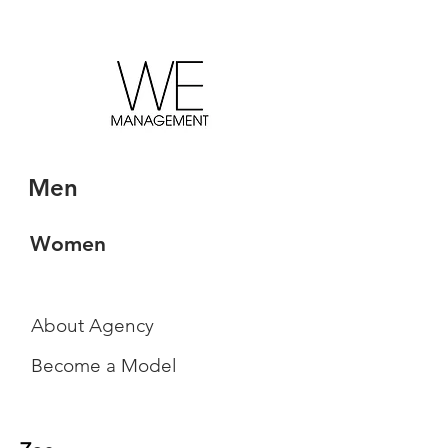
Men
Women
About Agency
Become a Model