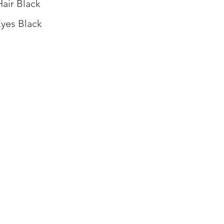
Hair Black
yes Black