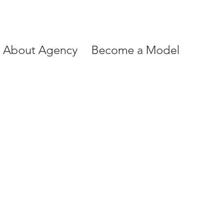
About Agency
Become a Model