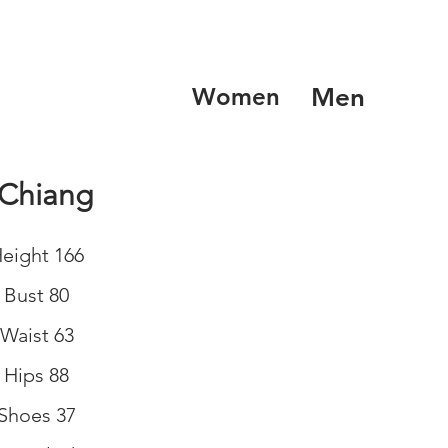
Women
Men
 Chiang
eight 166
Bust 80
Waist 63
Hips 88
Shoes 37